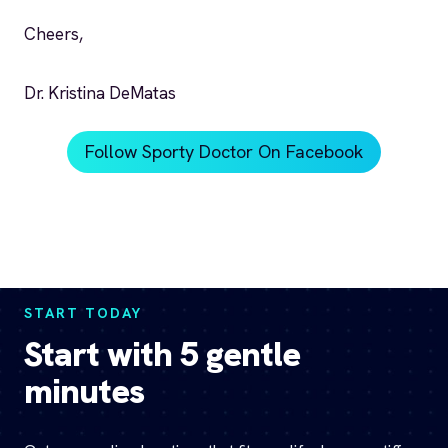
Cheers,
Dr. Kristina DeMatas
Follow Sporty Doctor On Facebook
START TODAY
Start with 5 gentle
minutes