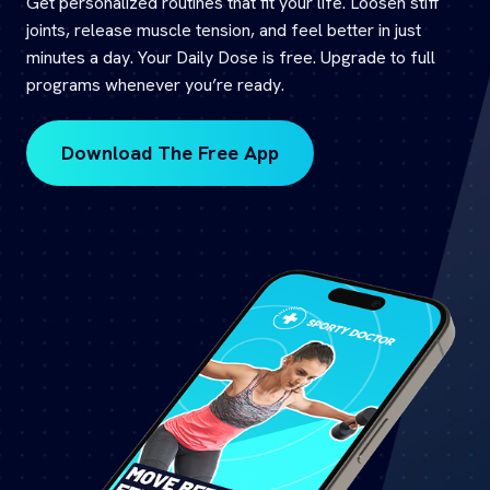
Get personalized routines that fit your life. Loosen stiff
joints, release muscle tension, and feel better in just
minutes a day. Your Daily Dose is free. Upgrade to full
programs whenever you’re ready.
Download The Free App