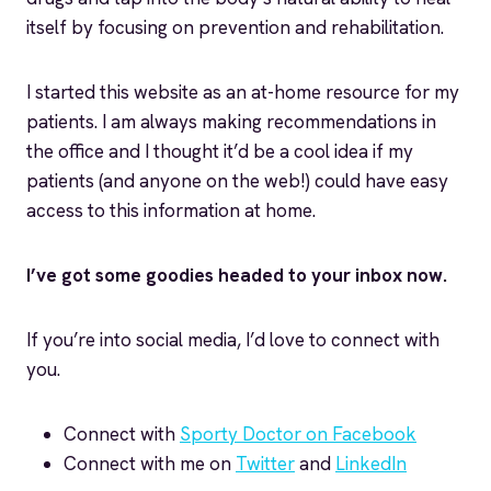
itself by focusing on prevention and rehabilitation.
I started this website as an at-home resource for my
patients. I am always making recommendations in
the office and I thought it’d be a cool idea if my
patients (and anyone on the web!) could have easy
access to this information at home.
I’ve got some goodies headed to your inbox now.
If you’re into social media, I’d love to connect with
you.
Connect with
Sporty Doctor on Facebook
Connect with me on
Twitter
and
LinkedIn