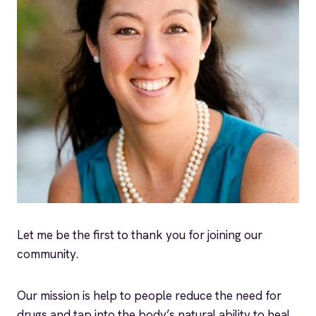
Let me be the first to thank you for joining our
community.
Our mission is help to people reduce the need for
drugs and tap into the body’s natural ability to heal