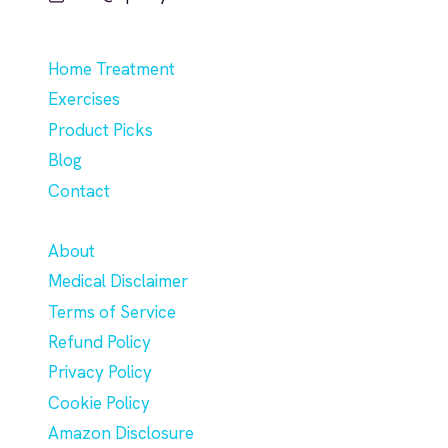
Home Treatment
Exercises
Product Picks
Blog
Contact
About
Medical Disclaimer
Terms of Service
Refund Policy
Privacy Policy
Cookie Policy
Amazon Disclosure