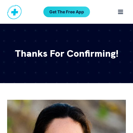
Skip
to
Get The Free App
content
Thanks For Confirming!