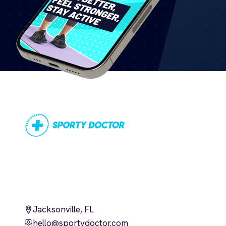
Jacksonville, FL
hello@sportydoctor.com