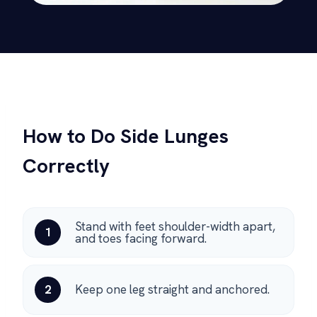
How to Do Side Lunges
Correctly
Stand with feet shoulder-width apart,
1
and toes facing forward.
2
Keep one leg straight and anchored.