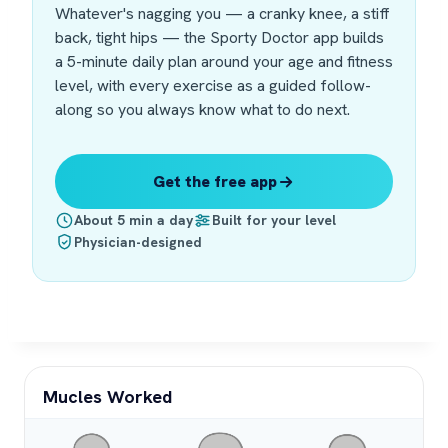
Whatever's nagging you — a cranky knee, a stiff
back, tight hips — the Sporty Doctor app builds
a 5-minute daily plan around your age and fitness
level, with every exercise as a guided follow-
along so you always know what to do next.
Get the free app
About 5 min a day
Built for your level
Physician-designed
Mucles Worked