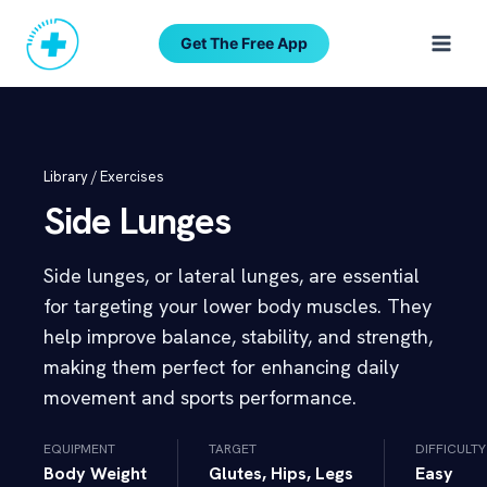
Skip
to
Get The Free App
content
Library /
Exercises
Side Lunges
Side lunges, or lateral lunges, are essential
for targeting your lower body muscles. They
help improve balance, stability, and strength,
making them perfect for enhancing daily
movement and sports performance.
EQUIPMENT
TARGET
DIFFICULTY
Body Weight
Glutes, Hips, Legs
Easy