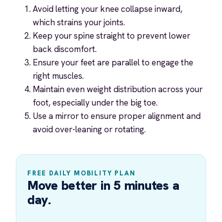
Avoid letting your knee collapse inward,
which strains your joints.
Keep your spine straight to prevent lower
back discomfort.
Ensure your feet are parallel to engage the
right muscles.
Maintain even weight distribution across your
foot, especially under the big toe.
Use a mirror to ensure proper alignment and
avoid over-leaning or rotating.
FREE DAILY MOBILITY PLAN
Move better in 5 minutes a
day.