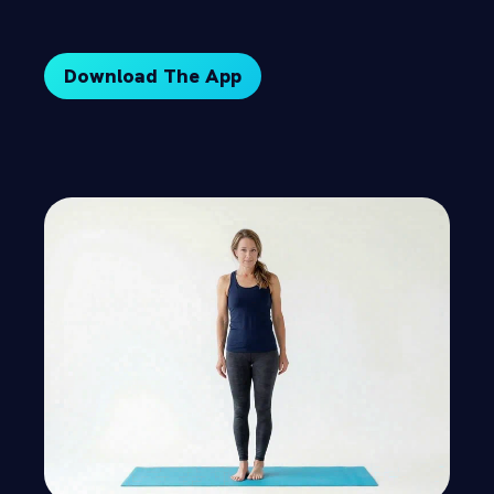
Download The App