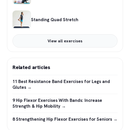
Standing Quad Stretch
View all exercises
Related articles
11 Best Resistance Band Exercises for Legs and
Glutes →
9 Hip Flexor Exercises With Bands: Increase
Strength & Hip Mobility →
8 Strengthening Hip Flexor Exercises for Seniors →