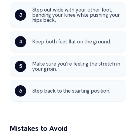
Step out wide with your other foot,
3
bending your knee while pushing your
hips back.
4
Keep both feet flat on the ground.
Make sure you’re feeling the stretch in
5
your groin.
6
Step back to the starting position.
Mistakes to Avoid