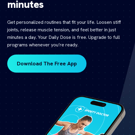
minutes
Get personalized routines that fit your life. Loosen stiff
joints, release muscle tension, and feel better in just
minutes a day. Your Daily Dose is free. Upgrade to full
programs whenever you’re ready.
Download The Free App