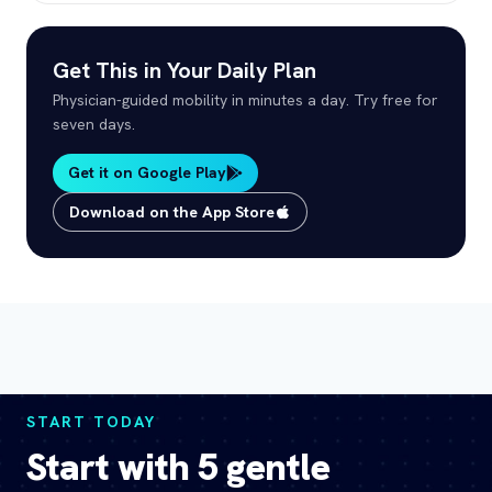
Get This in Your Daily Plan
Physician-guided mobility in minutes a day. Try free for
seven days.
Get it on Google Play
Download on the App Store
START TODAY
Start with 5 gentle