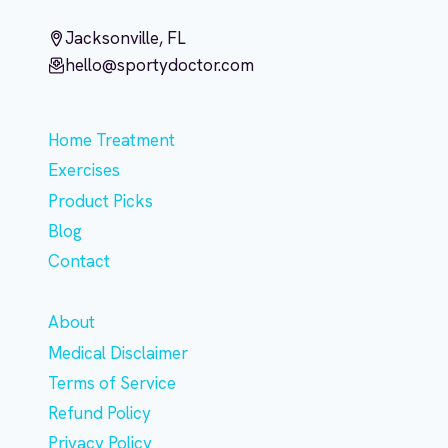
Jacksonville, FL
hello@sportydoctor.com
Home Treatment
Exercises
Product Picks
Blog
Contact
About
Medical Disclaimer
Terms of Service
Refund Policy
Privacy Policy