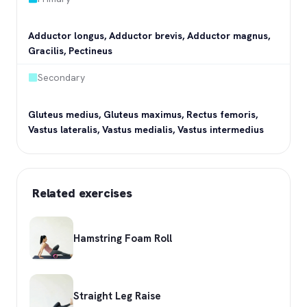
Adductor longus, Adductor brevis, Adductor magnus,
Gracilis, Pectineus
Secondary
Gluteus medius, Gluteus maximus, Rectus femoris,
Vastus lateralis, Vastus medialis, Vastus intermedius
Related exercises
Hamstring Foam Roll
Straight Leg Raise