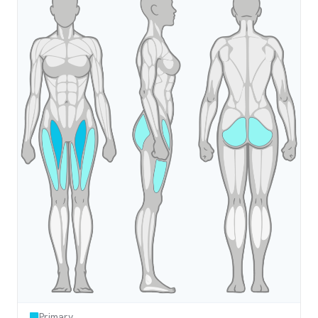
Primary