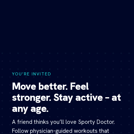
Skip
to
content
YOU’RE INVITED
Move better. Feel
stronger. Stay active – at
any age.
A friend thinks you’ll love Sporty Doctor.
Follow physician-guided workouts that