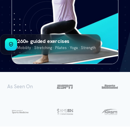
260+ guided exercises
Mobility · Stretching · Pilates · Yoga · Strength
As Seen On