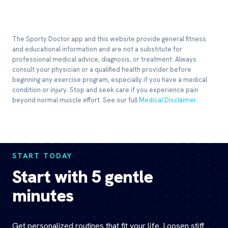
The Sporty Doctor app and this website provide general fitness
and educational information and are not a substitute for
professional medical advice, diagnosis, or treatment. Always
consult your physician or a qualified health provider before
beginning any exercise program, especially if you have a medical
condition or injury. Stop and seek care if you experience pain
beyond normal muscle effort. See our full
Medical Disclaimer
.
START TODAY
Start with 5 gentle
minutes
Get personalized routines that fit your life. Loosen stiff