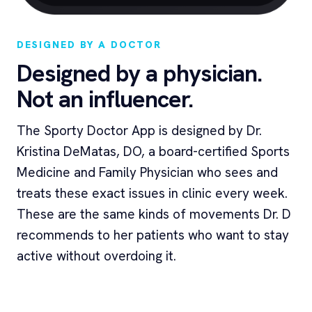
DESIGNED BY A DOCTOR
Designed by a physician.
Not an influencer.
The Sporty Doctor App is designed by Dr.
Kristina DeMatas, DO, a board-certified Sports
Medicine and Family Physician who sees and
treats these exact issues in clinic every week.
These are the same kinds of movements Dr. D
recommends to her patients who want to stay
active without overdoing it.