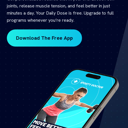
joints, release muscle tension, and feel better in just
minutes a day. Your Daily Dose is free. Upgrade to full
programs whenever you’re ready.
Download The Free App