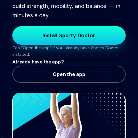
build strength, mobility, and balance — in
minutes a day.
Install Sporty Doctor
Tap “Open the app” if you already have Sporty Doctor
installed.
Already have the app?
Open the app