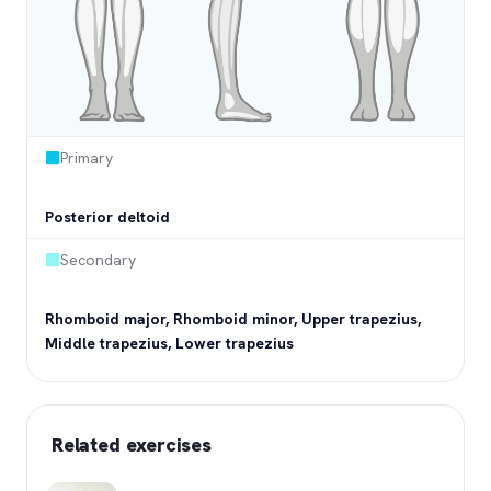
Primary
Posterior deltoid
Secondary
Rhomboid major, Rhomboid minor, Upper trapezius,
Middle trapezius, Lower trapezius
Related exercises