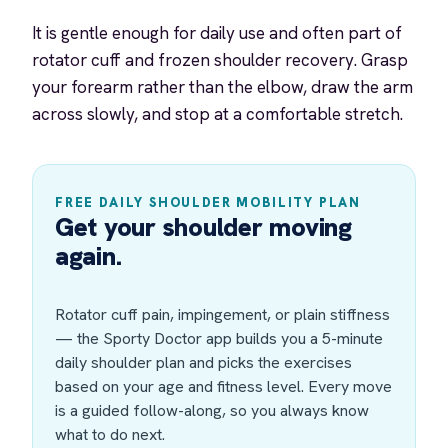
It is gentle enough for daily use and often part of
rotator cuff and frozen shoulder recovery. Grasp
your forearm rather than the elbow, draw the arm
across slowly, and stop at a comfortable stretch.
FREE DAILY SHOULDER MOBILITY PLAN
Get your shoulder moving
again.
Rotator cuff pain, impingement, or plain stiffness
— the Sporty Doctor app builds you a 5-minute
daily shoulder plan and picks the exercises
based on your age and fitness level. Every move
is a guided follow-along, so you always know
what to do next.