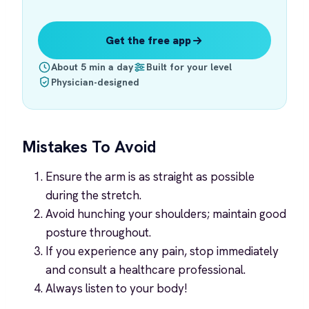
Get the free app
About 5 min a day
Built for your level
Physician-designed
Mistakes To Avoid
Ensure the arm is as straight as possible
during the stretch.
Avoid hunching your shoulders; maintain good
posture throughout.
If you experience any pain, stop immediately
and consult a healthcare professional.
Always listen to your body!