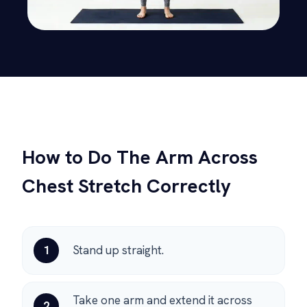
How to Do The Arm Across
Chest Stretch Correctly
1
Stand up straight.
Take one arm and extend it across
2