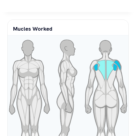
Mucles Worked