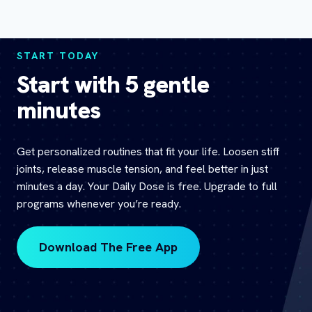
START TODAY
Start with 5 gentle
minutes
Get personalized routines that fit your life. Loosen stiff
joints, release muscle tension, and feel better in just
minutes a day. Your Daily Dose is free. Upgrade to full
programs whenever you’re ready.
Download The Free App