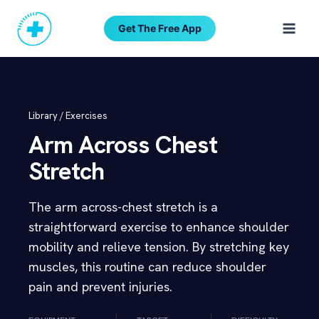
Skip
to
Get The Free App
content
Library /
Exercises
Arm Across Chest
Stretch
The arm across-chest stretch is a
straightforward exercise to enhance shoulder
mobility and relieve tension. By stretching key
muscles, this routine can reduce shoulder
pain and prevent injuries.