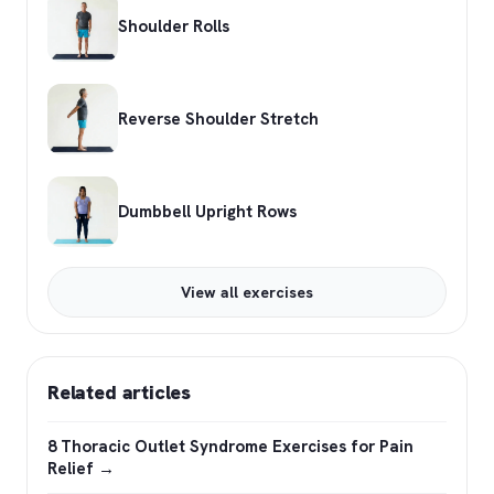
Shoulder Rolls
Reverse Shoulder Stretch
Dumbbell Upright Rows
View all exercises
Related articles
8 Thoracic Outlet Syndrome Exercises for Pain
Relief →