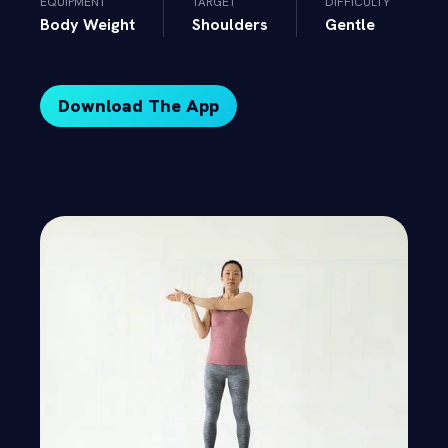
EQUIPMENT
TARGET
DIFFICULTY
Body Weight
Shoulders
Gentle
Download The App