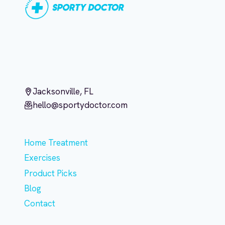
Jacksonville, FL
hello@sportydoctor.com
Home Treatment
Exercises
Product Picks
Blog
Contact