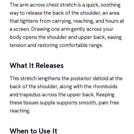
The arm across chest stretch is a quick, soothing
way to release the back of the shoulder, an area
that tightens from carrying, reaching, and hours at
a screen. Drawing one arm gently across your
body opens the shoulder and upper back, easing
tension and restoring comfortable range.
What It Releases
This stretch lengthens the posterior deltoid at the
back of the shoulder, along with the rhomboids
and trapezius across the upper back. Keeping
these tissues supple supports smooth, pain free
reaching.
When to Use It