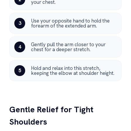
your chest.
Use your opposite hand to hold the
3
forearm of the extended arm.
Gently pull the arm closer to your
4
chest for a deeper stretch.
Hold and relax into this stretch,
5
keeping the elbow at shoulder height.
Gentle Relief for Tight
Shoulders