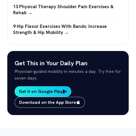
13 Physical Therapy Shoulder Pain Exercises &
Rehab →
9 Hip Flexor Exercises With Bands: Increase
Strength & Hip Mobility →
Get This in Your Daily Plan
Physician-guided mobility in minutes a day. Try free for
seven days.
Get it on Google Play
Download on the App Store